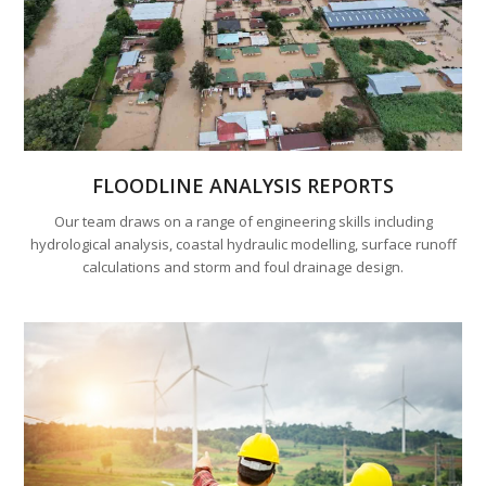
FLOODLINE ANALYSIS REPORTS
Our team draws on a range of engineering skills including
hydrological analysis, coastal hydraulic modelling, surface runoff
calculations and storm and foul drainage design.