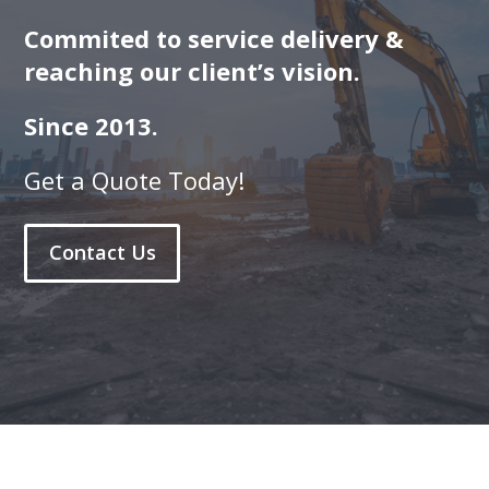
Commited to service delivery &
reaching our client’s vision.
Since 2013.
Get a Quote Today!
Contact Us