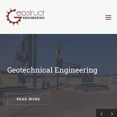
Geotechnical Engineering
READ MORE