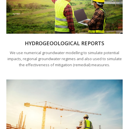
HYDROGEOOLOGICAL REPORTS
We use numerical groundwater modelling to simulate potential
impacts, regional groundwater regimes and also used to simulate
the effectiveness of mitigation (remedial) measures.