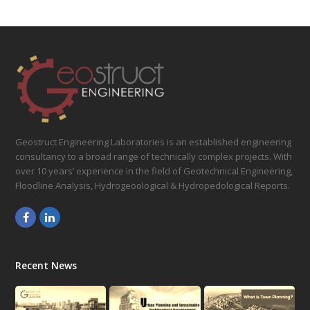
Geostruct Engineering Laboratories is an established engineering
consultancy to a broad range of technically complex projects. With
over 10 years’ experience in the field of Geotechnical Engineering,
Floodline Analysis, Hydrogeoological & Hydropedological Reports.
Facebook
LinkedIn
Recent News