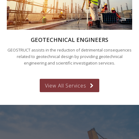
GEOTECHNICAL ENGINEERS
GEOSTRUCT assists in the reduction of detrimental consequences
related to geotechnical design by providing geotechnical
engineering and scientific investigation services.
View All Services