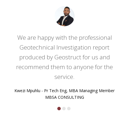
ed
We are happy with the professional
ny
Geotechnical Investigation report
produced by Geostruct for us and
recommend them to anyone for the
service.
Kwezi Mpuhlu - Pr Tech Eng, MBA Managing Member
MBSA CONSULTING