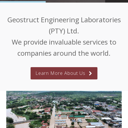
Geostruct Engineering Laboratories
(PTY) Ltd.
We provide invaluable services to
companies around the world.
Learn More About Us