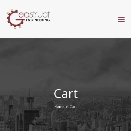
Cart
Home
»
Cart