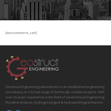
[woocommerce_cart]
Geostruct Engineering Laboratories is an established engineering
consultancy to a broad range of technically complex projects. With
over 10 years’ experience in the field of Geotechnical Engineering,
Floodline Analysis, Hydrogeoological & Hydropedological Reports.