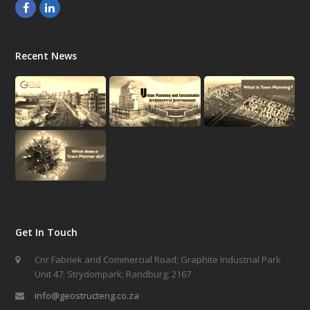
Facebook
LinkedIn
Recent News
Get In Touch
Cnr Fabriek and Commercial Road; Graphite Industrial Park
Unit 47; Strydompark; Randburg; 2167
info@geostructeng.co.za