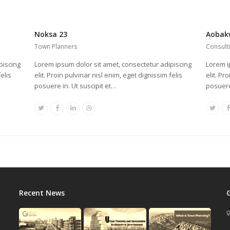
Noksa 23
Aobak
Town Planners
Consult
piscing
Lorem ipsum dolor sit amet, consectetur adipiscing
Lorem i
elis
elit. Proin pulvinar nisl enim, eget dignissim felis
elit. Pr
posuere in. Ut suscipit et…
posuere
Twitter
Facebook
Linkedin
Dribbble
Twitt
Recent News