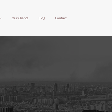
Our Clients
Blog
Contact