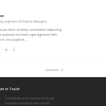
we
ing engineers & Projects Managers
psum dolor sit amet, consectetur adipiscing
oin pulvinar nisl enim, eget dignissim felis
 in. Ut suscipit et…
er
Facebook
Linkedin
Dribbble
next
Aobakwe
post:
Get In Touch
Cnr Fabriek and Commercial Road;
Graphite Industrial Park Unit 47;