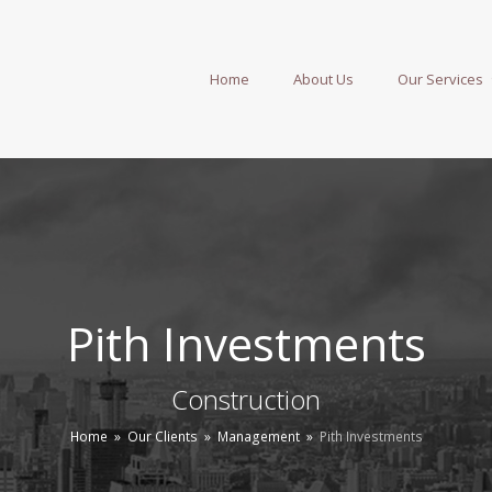
Home
About Us
Our Services
Pith Investments
Construction
Home
»
Our Clients
»
Management
»
Pith Investments