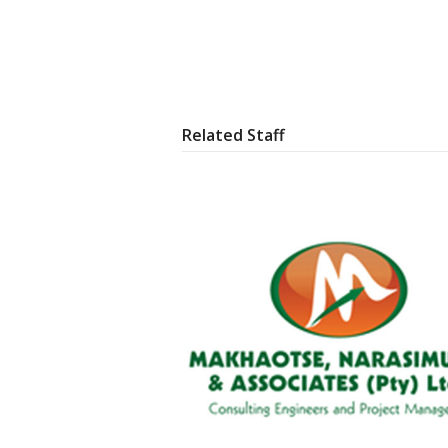
Related Staff