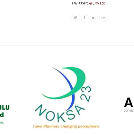
Twitter:
@Envato
Twitter
Facebook
Linkedin
Dribbble