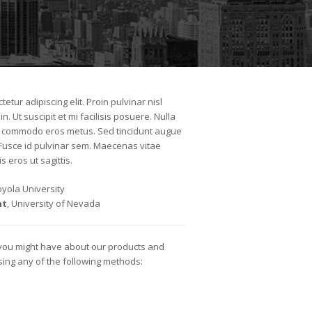
etur adipiscing elit. Proin pulvinar nisl
n. Ut suscipit et mi facilisis posuere. Nulla
lla commodo eros metus. Sed tincidunt augue
 Fusce id pulvinar sem. Maecenas vitae
s eros ut sagittis.
Loyola University
nt
, University of Nevada
 you might have about our products and
using any of the following methods: