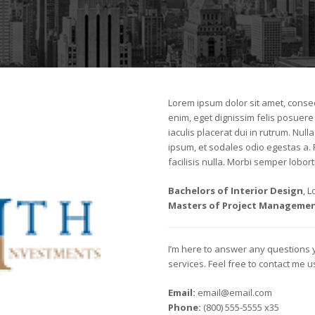
Lorem ipsum dolor sit amet, consect
enim, eget dignissim felis posuere i
iaculis placerat dui in rutrum. Nu
ipsum, et sodales odio egestas a.
facilisis nulla. Morbi semper loborti
Bachelors of Interior Design
, 
Masters of Project Manageme
I’m here to answer any questions
services. Feel free to contact me 
Email:
email@email.com
Phone:
(800) 555-5555 x35