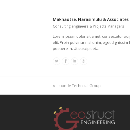
Makhaotse, Narasimulu & Associates
Consulting engineers & Projects Managers
Lorem ipsum dolor sit amet, consectetur adi
elit. Proin pulvinar nisl enim, eget dignissim f
posuere in. Ut suscipit et…
Twitter
Facebook
Linkedin
Dribbble
previous
Luande Technical Group
post: