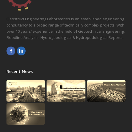
Geostruct Engineering Laboratories is an established engineering
consultancy to a broad range of technically complex projects. With
over 10 years’ experience in the field of Geotechnical Engineering,
Floodline Analysis, Hydrogeoological & Hydropedological Reports.
Facebook
LinkedIn
Recent News