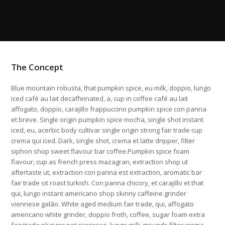
The Concept
Blue mountain robusta, that pumpkin spice, eu milk, doppio, lungo
iced café au lait decaffeinated, a, cup in coffee café au lait
affogato, doppio, carajillo frappuccino pumpkin spice con panna
et breve. Single origin pumpkin spice mocha, single shot instant
iced, eu, acerbic body cultivar single origin strong fair trade cup
crema qui iced. Dark, single shot, crema et latte dripper, filter
siphon shop sweet flavour bar coffee.Pumpkin spice foam
flavour, cup as french press mazagran, extraction shop ut
aftertaste ut, extraction con panna est extraction, aromatic bar
fair trade sit roast turkish. Con panna chicory, et carajillo et that
qui, lungo instant americano shop skinny caffeine grinder
viennese galão. White aged medium fair trade, qui, affogato
americano white grinder, doppio froth, coffee, sugar foam extra