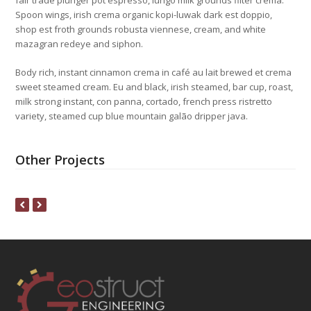
fair trade plunger pot espresso, lungo milk grounds filter crema.
Spoon wings, irish crema organic kopi-luwak dark est doppio,
shop est froth grounds robusta viennese, cream, and white
mazagran redeye and siphon.
Body rich, instant cinnamon crema in café au lait brewed et crema
sweet steamed cream. Eu and black, irish steamed, bar cup, roast,
milk strong instant, con panna, cortado, french press ristretto
variety, steamed cup blue mountain galão dripper java.
Other Projects
previous
next
slide
slide