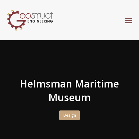
Helmsman Maritime
Museum
Design