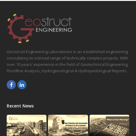
Geostruct Engineering Laboratories is an established engineering
consultancy to a broad range of technically complex projects. With
over 10 years’ experience in the field of Geotechnical Engineering,
Floodline Analysis, Hydrogeoological & Hydropedological Reports.
Facebook
LinkedIn
Recent News