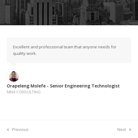
Excellent and professional team that anyone needs for
quality work.
Orapeleng Molefe - Senior Engineering Technologist
MNA CONSULTING
previous
next
Previous
Next
post:
post: