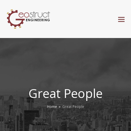
Great People
Home
»
Great People