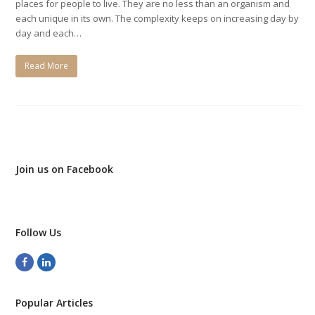
places for people to live. They are no less than an organism and
each unique in its own. The complexity keeps on increasing day by
day and each…
Read More
Join us on Facebook
Follow Us
Facebook
LinkedIn
Popular Articles