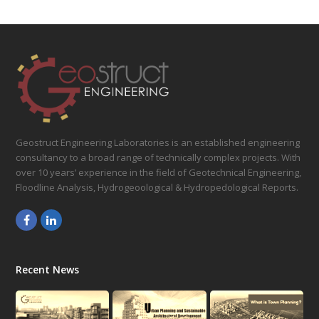
Geostruct Engineering Laboratories is an established engineering
consultancy to a broad range of technically complex projects. With
over 10 years’ experience in the field of Geotechnical Engineering,
Floodline Analysis, Hydrogeoological & Hydropedological Reports.
Facebook
LinkedIn
Recent News