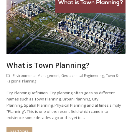
What is Town Planning?
Environmental Management
,
Geotechnical Engineering
,
Town &
Regional Planning
City Planning Definition: City planning often goes by different
names such as Town Planning, Urban Planning, City
Planning, Spatial Planning, Physical Planning and at times simply
“Planning”. This is one of the recent field which came into
existence some decades ago and is yet to…
Read More