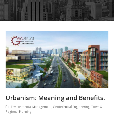
Urbanism: Meaning and Benefits.
Environmental Management
,
Geotechnical Engineering
,
Town &
Regional Planning