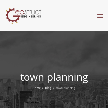
town planning
Home
»
Blog
»
town planning