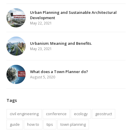
Urban Planning and Sustainable Architectural
Development
May 22, 2021
Urbanism: Meaning and Benefits.
May 23, 2021
What does a Town Planner do?
August 5, 2020
Tags
civil engineering
conference
ecology
geostruct
guide
how to
tips
town planning