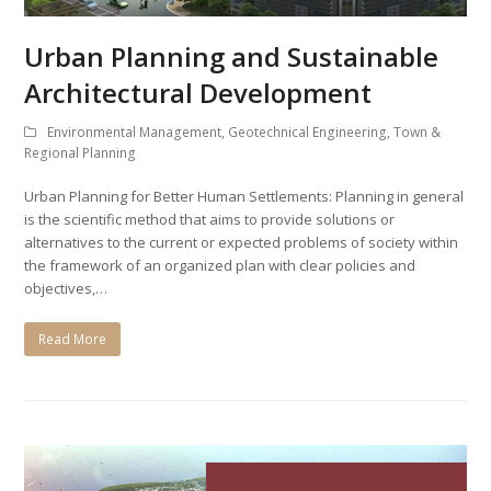
Urban Planning and Sustainable
Architectural Development
Environmental Management
,
Geotechnical Engineering
,
Town &
Regional Planning
Urban Planning for Better Human Settlements: Planning in general
is the scientific method that aims to provide solutions or
alternatives to the current or expected problems of society within
the framework of an organized plan with clear policies and
objectives,…
Read More