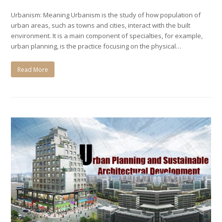
Urbanism: Meaning Urbanism is the study of how population of
urban areas, such as towns and cities, interact with the built
environment. It is a main component of specialties, for example,
urban planning, is the practice focusing on the physical…
Read More