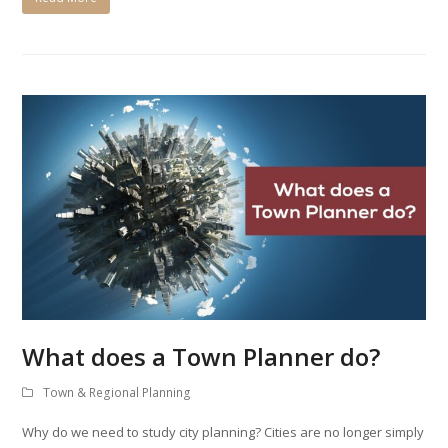
What does a Town Planner do?
Town & Regional Planning
Why do we need to study city planning? Cities are no longer simply